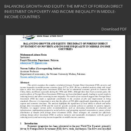
Return
BALANCING GROWTH AND EQUITY: THE IMPACT OF FOREIGN DIRECT
to
INVESTMENT ON POVERTY AND INCOME INEQUALITY IN MIDDLE-
Article
INCOME COUNTRIES
Details
Download
Download PDF