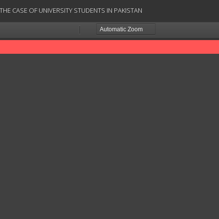
HE CASE OF UNIVERSITY STUDENTS IN PAKISTAN