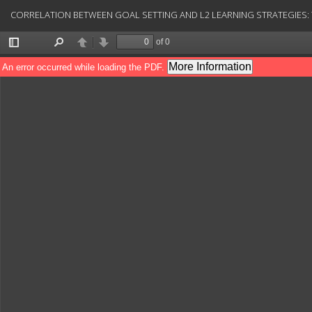
Return
CORRELATION BETWEEN GOAL SETTING AND L2 LEARNING STRATEGIES: T
to
Article
Details