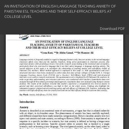
Return
AN INVETIGATION OF ENGLISH LANGUAGE TEACHING ANXIETY OF
to
PAKISTANI ESL TEACHERS AND THEIR SELF-EFFICACY BELIEFS AT
Article
COLLEGE LEVEL
Details
Download
Download PDF