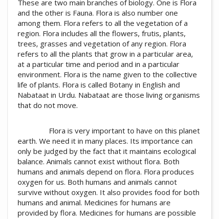
These are two main branches of biology. One is Flora
and the other is Fauna. Flora is also number one
among them. Flora refers to all the vegetation of a
region. Flora includes all the flowers, frutis, plants,
trees, grasses and vegetation of any region. Flora
refers to all the plants that grow in a particular area,
at a particular time and period and in a particular
environment. Flora is the name given to the collective
life of plants. Flora is called Botany in English and
Nabataat in Urdu. Nabataat are those living organisms
that do not move.
Flora is very important to have on this planet
earth. We need it in many places. Its importance can
only be judged by the fact that it maintains ecological
balance. Animals cannot exist without flora. Both
humans and animals depend on flora. Flora produces
oxygen for us. Both humans and animals cannot
survive without oxygen. It also provides food for both
humans and animal. Medicines for humans are
provided by flora. Medicines for humans are possible