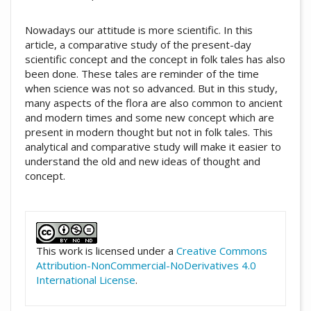
Nowadays our attitude is more scientific. In this
article, a comparative study of the present-day
scientific concept and the concept in folk tales has also
been done. These tales are reminder of the time
when science was not so advanced. But in this study,
many aspects of the flora are also common to ancient
and modern times and some new concept which are
present in modern thought but not in folk tales. This
analytical and comparative study will make it easier to
understand the old and new ideas of thought and
concept.
##plugins.themes.academic_pro.artic
This work is licensed under a
Creative Commons
Attribution-NonCommercial-NoDerivatives 4.0
International License
.