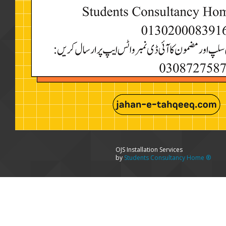
OJS Installation Services
by
Students Consultancy Home ®