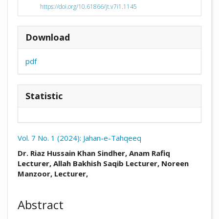
https://doi.org/10.61866/jt.v7i1.1145
Download
pdf
Statistic
Vol. 7 No. 1 (2024): Jahan-e-Tahqeeq
##plugins.themes.academic_pro.arti
Dr. Riaz Hussain Khan Sindher, Anam Rafiq
Lecturer, Allah Bakhish Saqib Lecturer, Noreen
Manzoor, Lecturer,
Abstract