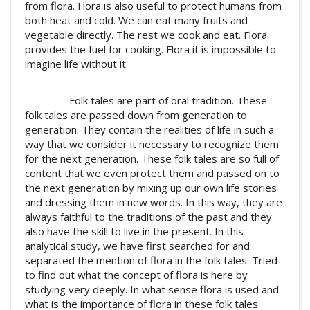
from flora. Flora is also useful to protect humans from
both heat and cold. We can eat many fruits and
vegetable directly. The rest we cook and eat. Flora
provides the fuel for cooking. Flora it is impossible to
imagine life without it.
Folk tales are part of oral tradition. These
folk tales are passed down from generation to
generation. They contain the realities of life in such a
way that we consider it necessary to recognize them
for the next generation. These folk tales are so full of
content that we even protect them and passed on to
the next generation by mixing up our own life stories
and dressing them in new words. In this way, they are
always faithful to the traditions of the past and they
also have the skill to live in the present. In this
analytical study, we have first searched for and
separated the mention of flora in the folk tales. Tried
to find out what the concept of flora is here by
studying very deeply. In what sense flora is used and
what is the importance of flora in these folk tales.