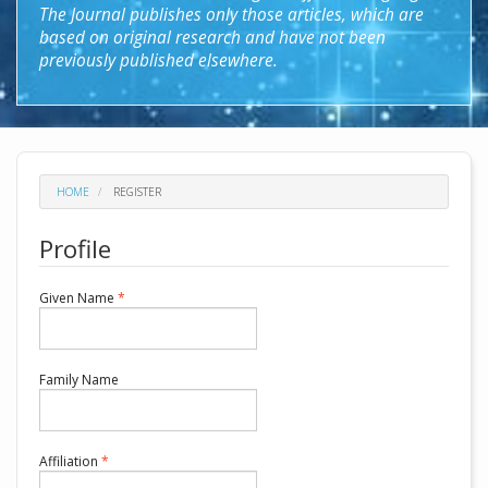
The Journal publishes only those articles, which are
based on original research and have not been
previously published elsewhere.
HOME
REGISTER
Profile
Required
Given Name
*
Required
Family Name
Required
Affiliation
*