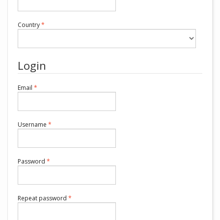
Required
Country
*
Login
Required
Email
*
Required
Username
*
Required
Password
*
Required
Repeat password
*