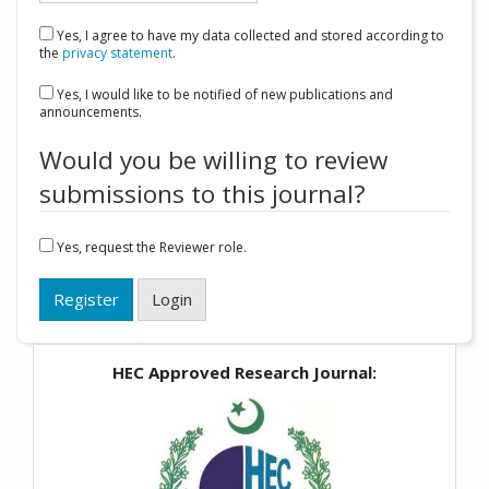
Yes, I agree to have my data collected and stored according to
the
privacy statement
.
Yes, I would like to be notified of new publications and
announcements.
Would you be willing to review
submissions to this journal?
Yes, request the Reviewer role.
Register
Login
HEC Approved Research Journal: