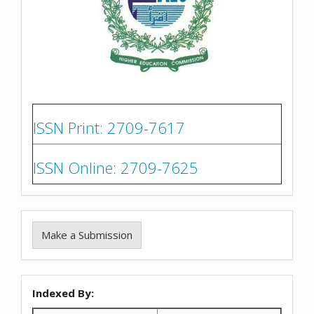
ISSN Print: 2709-7617
ISSN Online: 2709-7625
Make a Submission
Indexed By: