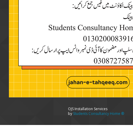
OJS Installation Services
by
Students Consultancy Home ®