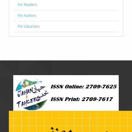
For Readers
For Authors
For Librarians