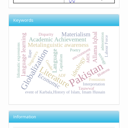
Keywords
Materialism
Allama Iqbal
Disparity
admonition
language learning
Labour Force
Academic Achievement
Metalinguistic awareness
Idiomatic expressions
environment
Globalization
Poetry
Language
Rape
linguistics
ecology
ARDL
Capitalism
ideology
Gender
Pakistan
Literature
Biasness
Economic
ADF
Feminism
Interpretation
Tasawwaf
event of Karbala,History of Islam, Imam Hussain
Information