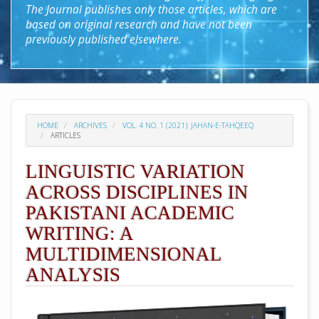
The Journal publishes only those articles, which are
based on original research and have not been
previously published elsewhere.
HOME
ARCHIVES
VOL. 4 NO. 1 (2021): JAHAN-E-TAHQEEQ
ARTICLES
LINGUISTIC VARIATION
ACROSS DISCIPLINES IN
PAKISTANI ACADEMIC
WRITING: A
MULTIDIMENSIONAL
ANALYSIS
##plugins.themes.academic_pro.arti