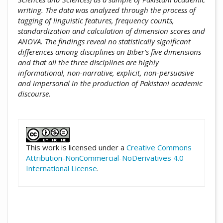
writing. The data was analyzed through the process of
tagging of linguistic features, frequency counts,
standardization and calculation of dimension scores and
ANOVA. The findings reveal no statistically significant
differences among disciplines on Biber’s five dimensions
and that all the three disciplines are highly
informational, non-narrative, explicit, non-persuasive
and impersonal in the production of Pakistani academic
discourse.
##plugins.themes.academic_pro.artic
This work is licensed under a
Creative Commons
Attribution-NonCommercial-NoDerivatives 4.0
International License
.