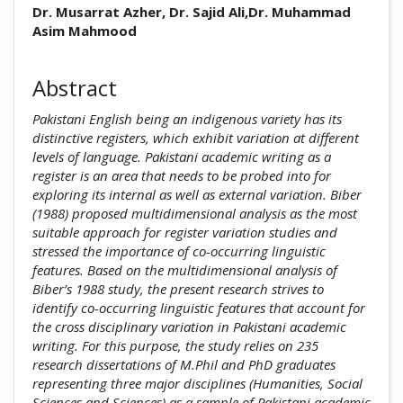
##plugins.themes.academic_pro.arti
Dr. Musarrat Azher, Dr. Sajid Ali,Dr. Muhammad
Asim Mahmood
Abstract
Pakistani English being an indigenous variety has its
distinctive registers, which exhibit variation at different
levels of language. Pakistani academic writing as a
register is an area that needs to be probed into for
exploring its internal as well as external variation. Biber
(1988) proposed multidimensional analysis as the most
suitable approach for register variation studies and
stressed the importance of co-occurring linguistic
features. Based on the multidimensional analysis of
Biber’s 1988 study, the present research strives to
identify co-occurring linguistic features that account for
the cross disciplinary variation in Pakistani academic
writing. For this purpose, the study relies on 235
research dissertations of M.Phil and PhD graduates
representing three major disciplines (Humanities, Social
Sciences and Sciences) as a sample of Pakistani academic