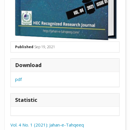
Published
Sep 19, 2021
Download
pdf
Statistic
Vol. 4 No. 1 (2021): Jahan-e-Tahqeeq