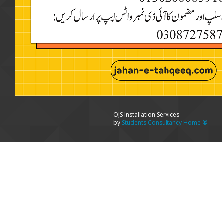
OJS Installation Services
by
Students Consultancy Home ®