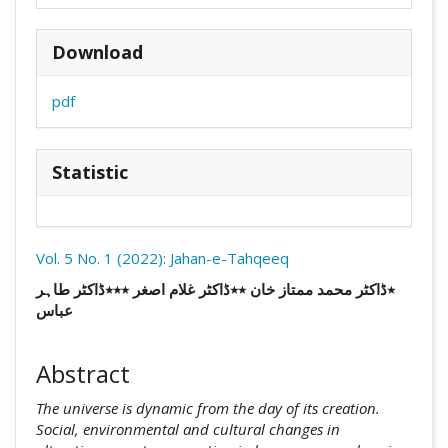
Download
pdf
Statistic
Vol. 5 No. 1 (2022): Jahan-e-Tahqeeq
##plugins.themes.academic_pro.arti
٭ڈاکٹر محمد ممتاز خان ٭٭ڈاکٹر غلام اصغر ٭٭٭ڈاکٹر طاہر
عباس
Abstract
The universe is dynamic from the day of its creation.
Social, ‎environmental and cultural changes in