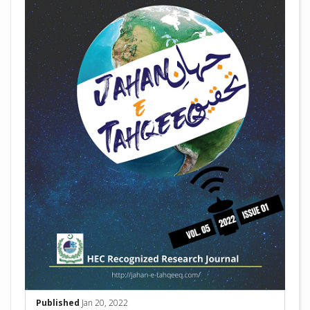
Published
Jan 20, 2022