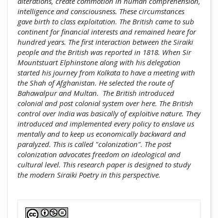
alterations, create commotion in ‎human comprehension,
intelligence and consciousness. These ‎circumstances
gave birth to class exploitation. The British came to sub
‎continent for financial interests and remained heare for
hundred ‎years. The first interaction between the Siraiki
people and the British ‎was reported in 1818. When Sir
Mountstuart Elphinstone along with his ‎delegation
started his journey from Kolkata to have a meeting with
the ‎Shah of Afghanistan. He selected the route of
Bahawalpur and Multan‏.‏‎ ‎The British introduced
colonial and post colonial system over here. The ‎British
control over India was basically of exploitive nature. They
‎introduced and implemented every policy to enslave us
mentally and ‎to keep us economically backward and
paralyzed. This is called ‎‎"colonization". The post
colonization advocates freedom on ideological ‎and
cultural level. This research paper is designed to study
the modern ‎Siraiki Poetry in this perspective.‎
##plugins.themes.academic_pro.artic