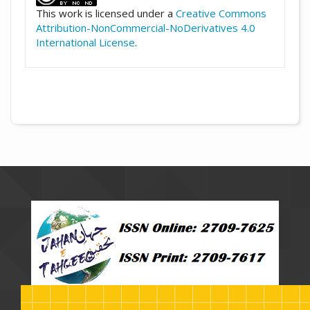
This work is licensed under a
Creative Commons
Attribution-NonCommercial-NoDerivatives 4.0
International License
.