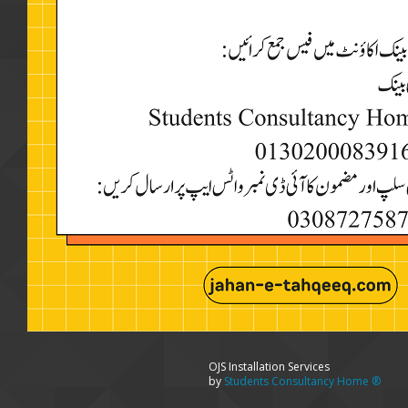
OJS Installation Services
by
Students Consultancy Home ®