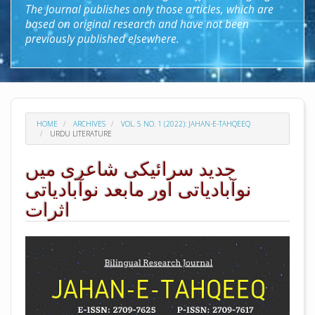
The Journal publishes only those articles, which are
based on original research and have not been
previously published elsewhere.
HOME
ARCHIVES
VOL. 5 NO. 1 (2022): JAHAN-E-TAHQEEQ
URDU LITERATURE
جدید سرائیکی شاعری میں
نوآبادیاتی اور مابعد نوآبادیاتی
اثرات
##plugins.themes.academic_pro.arti